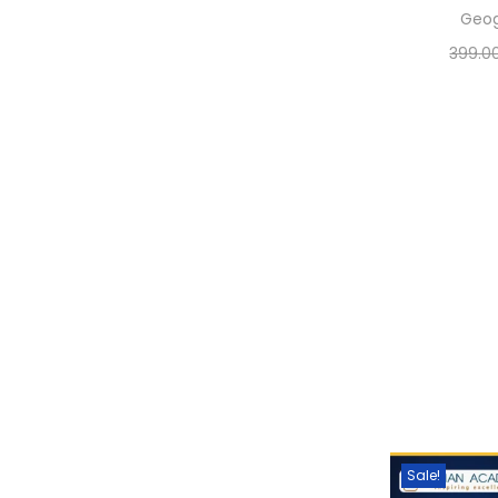
Geo
399.0
Sele
Add 
Sale!