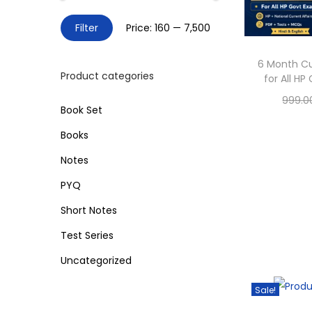
o
h
n
M
M
Filter
Price:
₹160
—
₹7,500
f
i
a
o
n
x
6 Month Cu
r
Product categories
for All H
p
p
:
999.0
r
r
>
Book Set
Sele
i
i
Books
c
c
Add 
Notes
e
e
PYQ
Short Notes
Test Series
Uncategorized
Sale!