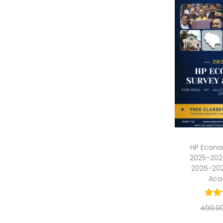
HP Econo
2025-202
2026-20
Ac
499.0