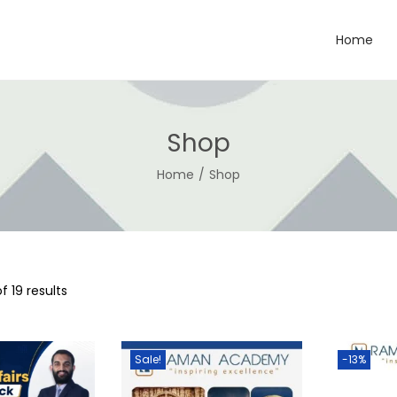
Home
Shop
Home
/
Shop
f 19 results
Sale!
-13%