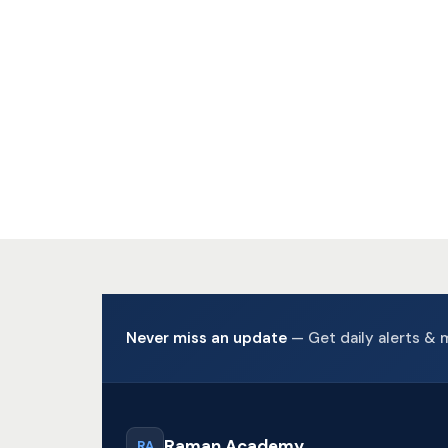
Sele
Add 
Never miss an update
— Get daily alerts & 
Raman Academy
RA