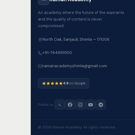
An academy where the future of the aspirants
and the quality of content is never
compromised.
North Oak, Sanjauli, Shimla — 171006
+91-7649911100
ramanacademyshimla@gmail.com
4.9
on Google
Follow us
© 2026 Raman Academy. All rights reserved.