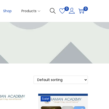
0
0
Shop
Products
Sale!