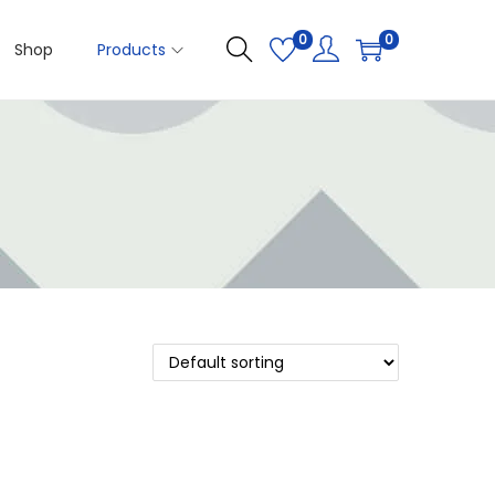
0
0
Shop
Products