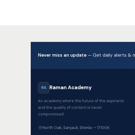
Never miss an update
— Get daily alerts & 
Raman Academy
RA
An academy where the future of the aspirants
and the quality of content is never
compromised.
North Oak, Sanjauli, Shimla — 171006