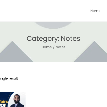
Home
Category:
Notes
Home
/
Notes
ngle result