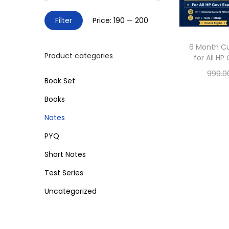
o
h
n
M
M
Filter
Price:
₹190
—
₹200
f
i
a
o
n
x
6 Month Cu
r
Product categories
for All H
p
p
:
999.0
r
r
>
Book Set
Sele
i
i
Books
c
c
Add 
Notes
e
e
PYQ
Short Notes
Test Series
Uncategorized