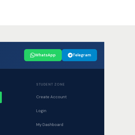
WhatsApp
Telegram
STUDENT ZONE
Create Account
W
Login
My Dashboard