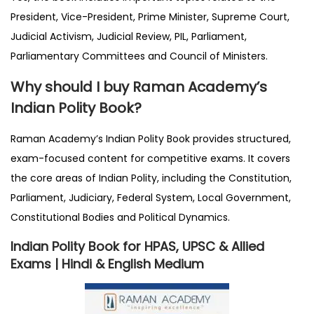
President, Vice-President, Prime Minister, Supreme Court,
Judicial Activism, Judicial Review, PIL, Parliament,
Parliamentary Committees and Council of Ministers.
Why should I buy Raman Academy’s
Indian Polity Book?
Raman Academy’s Indian Polity Book provides structured,
exam-focused content for competitive exams. It covers
the core areas of Indian Polity, including the Constitution,
Parliament, Judiciary, Federal System, Local Government,
Constitutional Bodies and Political Dynamics.
Indian Polity Book for HPAS, UPSC & Allied
Exams | Hindi & English Medium