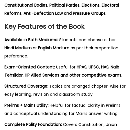
Constitutional Bodies, Political Parties, Elections, Electoral
Reforms, Anti-Defection Law and Pressure Groups
.
Key Features of the Book
Available in Both Mediums:
Students can choose either
Hindi Medium
or
English Medium
as per their preparation
preference.
Exam-Oriented Content:
Useful for
HPAS, UPSC, HAS, Naib
Tehsildar, HP Allied Services and other competitive exams
.
Structured Coverage:
Topics are arranged chapter-wise for
easy learning, revision and classroom study.
Prelims + Mains Utility:
Helpful for factual clarity in Prelims
and conceptual understanding for Mains answer writing.
Complete Polity Foundation:
Covers Constitution, Union