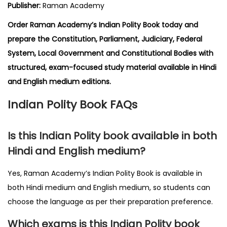
Publisher:
Raman Academy
Order Raman Academy’s Indian Polity Book today and
prepare the Constitution, Parliament, Judiciary, Federal
System, Local Government and Constitutional Bodies with
structured, exam-focused study material available in Hindi
and English medium editions.
Indian Polity Book FAQs
Is this Indian Polity book available in both
Hindi and English medium?
Yes, Raman Academy’s Indian Polity Book is available in
both Hindi medium and English medium, so students can
choose the language as per their preparation preference.
Which exams is this Indian Polity book