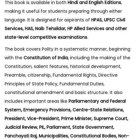
This book is available in both
Hindi and English Editions
,
making it useful for students preparing through either
language. It is designed for aspirants of
HPAS, UPSC Civil
Services, HAS, Naib Tehsildar, HP Allied Services and other
state-level competitive examinations
.
The book covers Polity in a systematic manner, beginning
with the
Constitution of India
, including the making of the
Constitution, salient features, historical development,
Preamble, citizenship, Fundamental Rights, Directive
Principles of State Policy, Fundamental Duties,
constitutional amendment and basic structure. It also
includes important areas like
Parliamentary and Federal
System, Emergency Provisions, Centre-State Relations,
President, Vice-President, Prime Minister, Supreme Court,
Judicial Review, PIL, Parliament, State Government,
Panchayati Raj, Municipalities, Constitutional Bodies, Non-