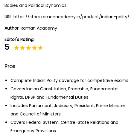
Bodies and Political Dynamics.
URL:
https://store.ramanacademy.in/product/indian-polity/
Author:
Raman Academy
Editor's Rating:
5
Pros
Complete Indian Polity coverage for competitive exams
Covers Indian Constitution, Preamble, Fundamental
Rights, DPSP and Fundamental Duties
Includes Parliament, Judiciary, President, Prime Minister
and Council of Ministers
Covers Federal System, Centre-State Relations and
Emergency Provisions