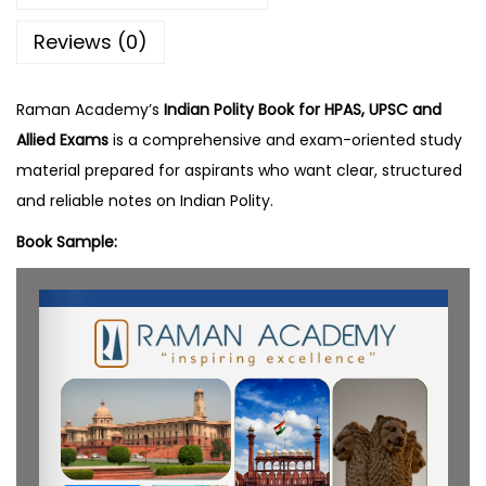
y
Reviews (0)
q
u
a
Raman Academy’s
Indian Polity Book for HPAS, UPSC and
n
Allied Exams
is a comprehensive and exam-oriented study
t
material prepared for aspirants who want clear, structured
i
and reliable notes on Indian Polity.
t
Book Sample:
y