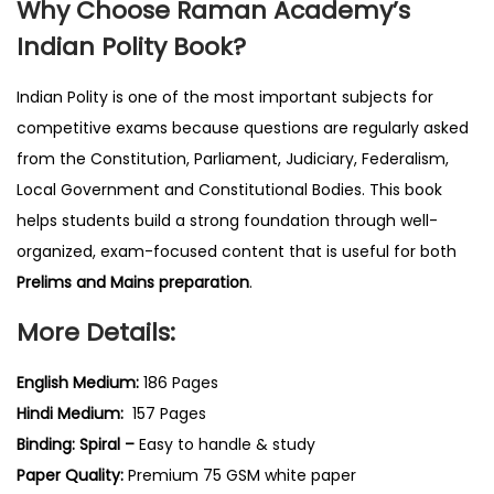
Why Choose Raman Academy’s
Indian Polity Book?
Indian Polity is one of the most important subjects for
competitive exams because questions are regularly asked
from the Constitution, Parliament, Judiciary, Federalism,
Local Government and Constitutional Bodies. This book
helps students build a strong foundation through well-
organized, exam-focused content that is useful for both
Prelims and Mains preparation
.
More Details:
English Medium:
186 Pages
Hindi Medium:
157 Pages
Binding: Spiral –
Easy to handle & study
Paper Quality:
Premium 75 GSM white paper