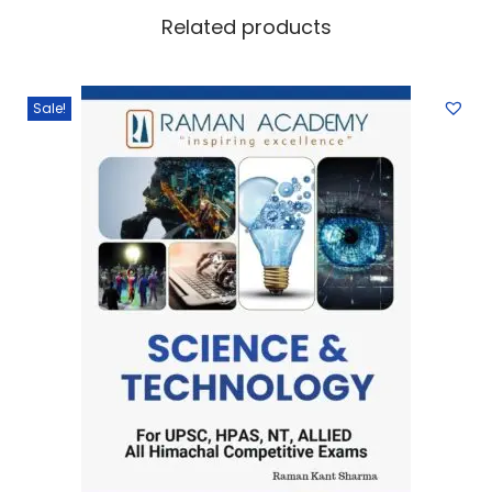
Related products
Sale!