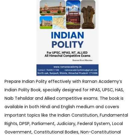
Prepare Indian Polity effectively with Raman Academy’s
Indian Polity Book, specially designed for HPAS, UPSC, HAS,
Naib Tehsildar and Allied competitive exams. The book is
available in both Hindi and English medium and covers
important topics like the Indian Constitution, Fundamental
Rights, DPSP, Parliament, Judiciary, Federal System, Local
Government, Constitutional Bodies, Non-Constitutional