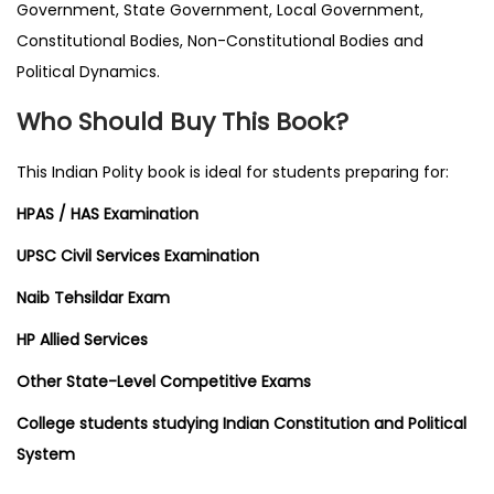
Government, State Government, Local Government,
Constitutional Bodies, Non-Constitutional Bodies and
Political Dynamics.
Who Should Buy This Book?
This Indian Polity book is ideal for students preparing for:
HPAS / HAS Examination
UPSC Civil Services Examination
Naib Tehsildar Exam
HP Allied Services
Other State-Level Competitive Exams
College students studying Indian Constitution and Political
System