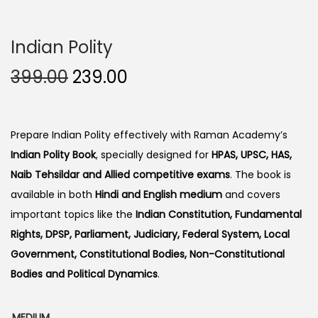
Indian Polity
O
C
399.00
239.00
r
u
i
r
g
r
Prepare Indian Polity effectively with Raman Academy’s
i
e
Indian Polity Book
, specially designed for
HPAS, UPSC, HAS,
n
n
Naib Tehsildar and Allied competitive exams
. The book is
a
t
available in both
Hindi and English medium
and covers
l
p
important topics like the
Indian Constitution, Fundamental
p
r
Rights, DPSP, Parliament, Judiciary, Federal System, Local
r
i
Government, Constitutional Bodies, Non-Constitutional
i
c
Bodies and Political Dynamics
.
c
e
e
i
MEDIUM