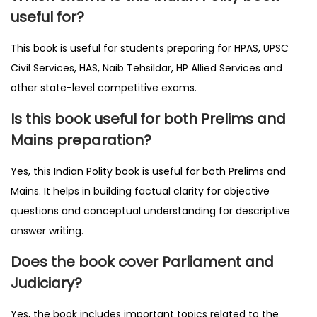
useful for?
This book is useful for students preparing for HPAS, UPSC
Civil Services, HAS, Naib Tehsildar, HP Allied Services and
other state-level competitive exams.
Is this book useful for both Prelims and
Mains preparation?
Yes, this Indian Polity book is useful for both Prelims and
Mains. It helps in building factual clarity for objective
questions and conceptual understanding for descriptive
answer writing.
Does the book cover Parliament and
Judiciary?
Yes, the book includes important topics related to the