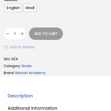
w
s
English
Hindi
a
:
s
:
2
3
ADD TO CART
I
3
9
n
9
.
Add to Wishlist
d
9
0
i
SKU:
N/A
.
0
a
Category:
Books
0
.
n
Brand:
Raman Academy
0
P
.
o
l
Description
i
t
Additional information