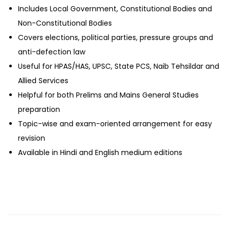
Includes Local Government, Constitutional Bodies and
Non-Constitutional Bodies
Covers elections, political parties, pressure groups and
anti-defection law
Useful for HPAS/HAS, UPSC, State PCS, Naib Tehsildar and
Allied Services
Helpful for both Prelims and Mains General Studies
preparation
Topic-wise and exam-oriented arrangement for easy
revision
Available in Hindi and English medium editions