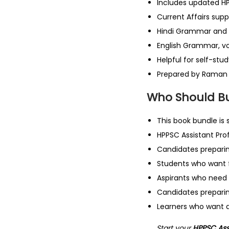
Includes updated H
Current Affairs sup
Hindi Grammar and
English Grammar, v
Helpful for self-stu
Prepared by Raman
Who Should Bu
This book bundle is s
HPPSC Assistant Pro
Candidates preparin
Students who want f
Aspirants who need 
Candidates prepari
Learners who want a
Start your
HPPSC Assi