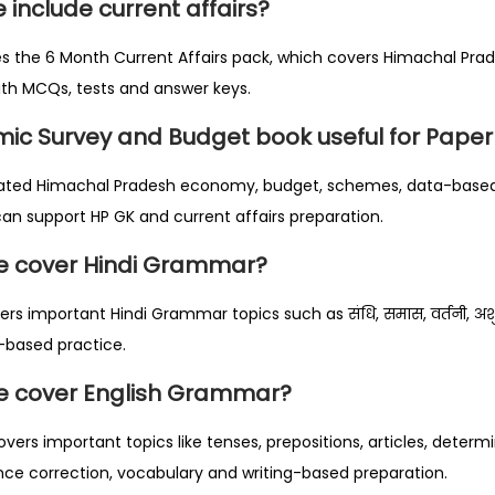
 include current affairs?
es the 6 Month Current Affairs pack, which covers Himachal Pra
with MCQs, tests and answer keys.
mic Survey and Budget book useful for Paper
 updated Himachal Pradesh economy, budget, schemes, data-based
n support HP GK and current affairs preparation.
le cover Hindi Grammar?
rs important Hindi Grammar topics such as संधि, समास, वर्तनी, अशुद्
ंश-based practice.
le cover English Grammar?
overs important topics like tenses, prepositions, articles, determi
nce correction, vocabulary and writing-based preparation.