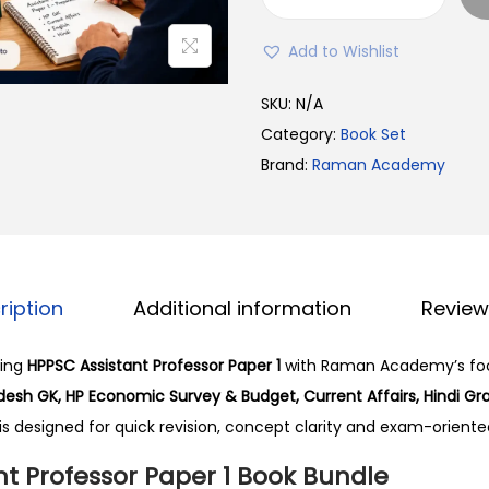
l
H
p
P
Add to Wishlist
r
P
i
S
SKU:
N/A
c
C
Category:
Book Set
e
A
Brand:
Raman Academy
w
s
a
s
s
i
:
s
ription
Additional information
Review
₹
t
2
a
ming
HPPSC Assistant Professor Paper 1
with Raman Academy’s fo
,
n
esh GK, HP Economic Survey & Budget, Current Affairs, Hindi G
0
t
 is designed for quick revision, concept clarity and exam-oriente
0
P
0
r
t Professor Paper 1 Book Bundle