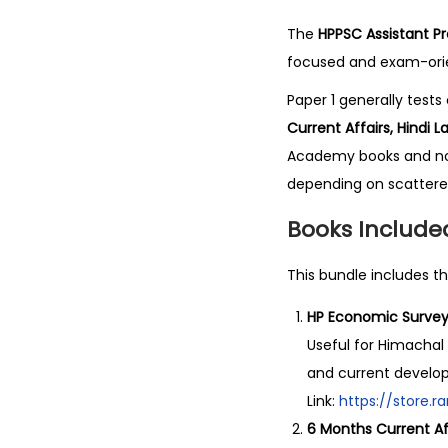
The
HPPSC Assistant Pr
focused and exam-orien
Paper 1 generally test
Current Affairs, Hindi
Academy books and note
depending on scattere
Books Included
This bundle includes th
HP Economic Survey
Useful for Himacha
and current develo
Link:
https://store
6 Months Current Af