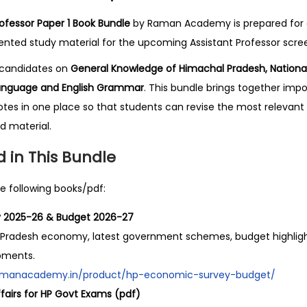
.
o
0
f
ofessor Paper 1 Book Bundle
by Raman Academy is prepared for 
0
e
ted study material for the upcoming Assistant Professor scree
.
s
s candidates on
General Knowledge of Himachal Pradesh, National
s
 Language and English Grammar
. This bundle brings together im
o
s in one place so that students can revise the most relevant 
r
d material.
P
 in This Bundle
a
p
e following books/pdf:
e
r
 2025-26 & Budget 2026-27
1
l Pradesh economy, latest government schemes, budget highligh
B
pments.
o
.ramanacademy.in/product/hp-economic-survey-budget/
o
fairs for HP Govt Exams (pdf)