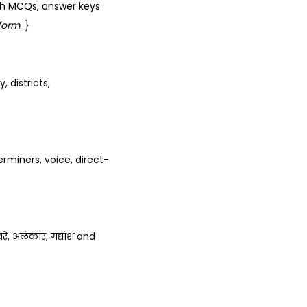
th MCQs, answer keys
form
. }
 districts,
rminers, voice, direct-
रे, अलंकार, गद्यांश and