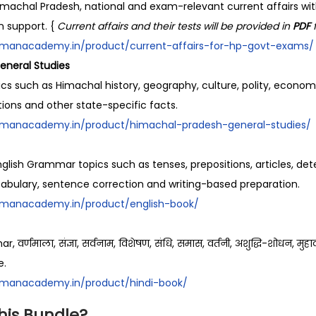
k
machal Pradesh, national and exam-relevant current affairs wi
s
n support. {
Current affairs and their tests will be provided in
PDF
q
ramanacademy.in/product/current-affairs-for-hp-govt-exams/
u
eneral Studies
a
ics such as Himachal history, geography, culture, polity, economy,
n
utions and other state-specific facts.
t
ramanacademy.in/product/himachal-pradesh-general-studies/
i
t
lish Grammar topics such as tenses, prepositions, articles, dete
y
cabulary, sentence correction and writing-based preparation.
ramanacademy.in/product/english-book/
र्णमाला, संज्ञा, सर्वनाम, विशेषण, संधि, समास, वर्तनी, अशुद्धि-शोधन, मुहाव
e.
ramanacademy.in/product/hindi-book/
his Bundle?