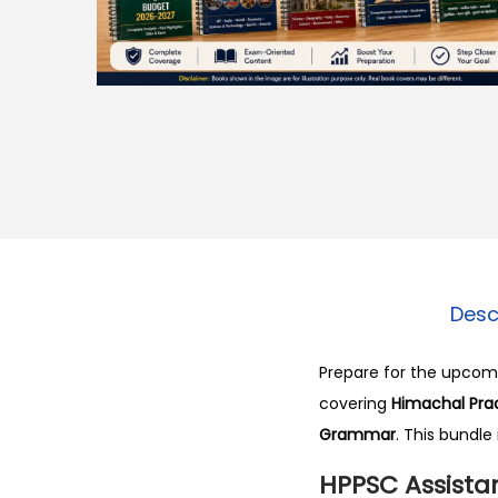
o
n
Desc
Prepare for the upco
covering
Himachal Prad
Grammar
. This bundle
HPPSC Assistan