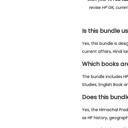
revise HP GK, curre
Is this bundle u
Yes, this bundle is de
current affairs, Hindi
Which books are
The bundle includes H
Studies, English Book a
Does this bund
Yes, the Himachal Prade
as HP history, geograph