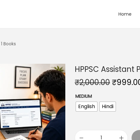
Home
 1 Books
HPPSC Assistant P
O
₹
2,000.00
₹
999.0
r
MEDIUM
i
English
Hindi
g
i
n
a