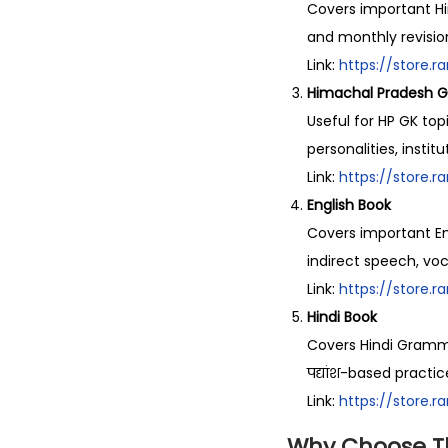
Covers important Hi
and monthly revisio
Link:
https://store.
Himachal Pradesh G
Useful for HP GK top
personalities, instit
Link:
https://store.
English Book
Covers important Eng
indirect speech, vo
Link:
https://store.
Hindi Book
Covers Hindi Grammar, व
पद्यांश-based practic
Link:
https://store.
Why Choose T