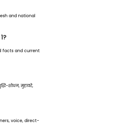
desh and national
 1?
 facts and current
धि-शोधन, मुहावरे,
ners, voice, direct-