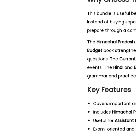
This bundle is useful b
Instead of buying sepa
prepare through a com
The
Himachal Pradesh 
Budget
book strengthe
questions. The
Current 
events. The
Hindi
and
E
grammar and practice
Key Features
Covers important a
Includes
Himachal Pr
Useful for
Assistant
Exam-oriented and r