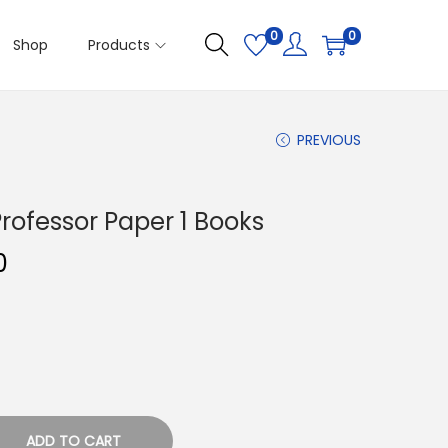
0
0
Shop
Products
PREVIOUS
rofessor Paper 1 Books
C
0
u
r
r
e
n
t
ADD TO CART