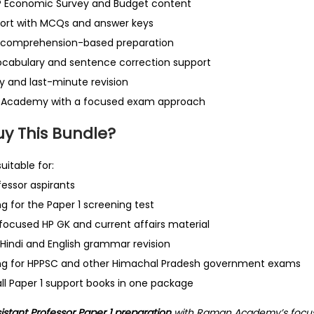
P Economic Survey and Budget content
port with MCQs and answer keys
 comprehension-based preparation
ocabulary and sentence correction support
dy and last-minute revision
 Academy with a focused exam approach
y This Bundle?
uitable for:
fessor aspirants
g for the Paper 1 screening test
ocused HP GK and current affairs material
Hindi and English grammar revision
ng for HPPSC and other Himachal Pradesh government exams
ll Paper 1 support books in one package
stant Professor Paper 1 preparation
with Raman Academy’s focu